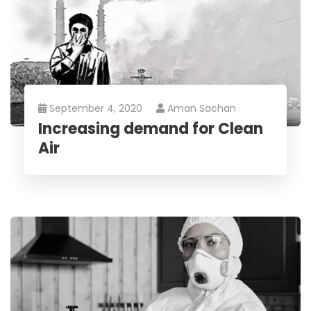
September 4, 2020
Aman Sachan
Increasing demand for Clean
Air