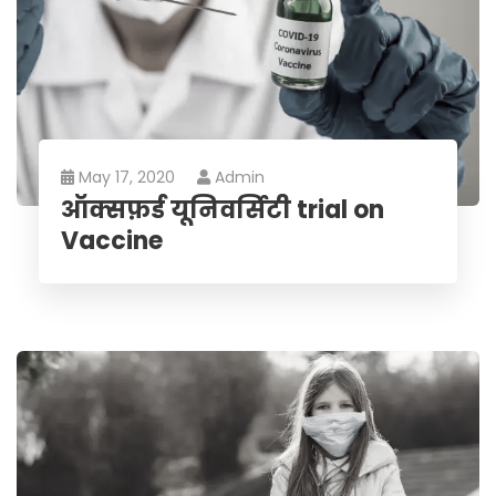
May 17, 2020
Admin
ऑक्सफ़र्ड यूनिवर्सिटी trial on
Vaccine