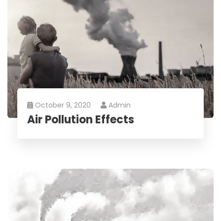
October 9, 2020
Admin
Air Pollution Effects