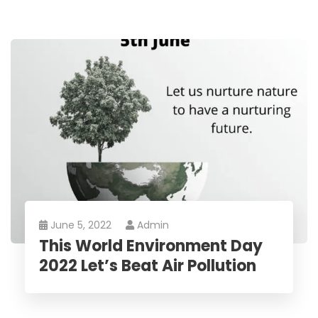
June 5, 2022
Admin
This World Environment Day
2022 Let’s Beat Air Pollution