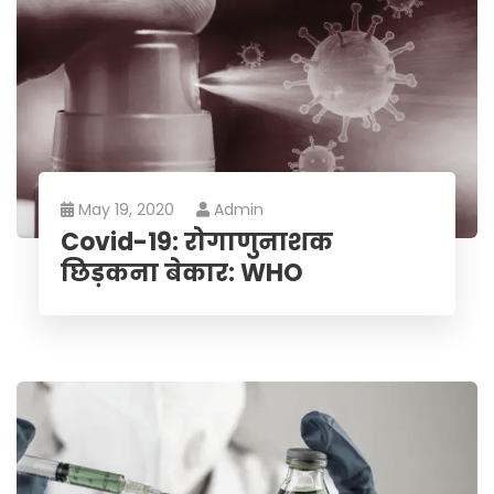
May 19, 2020
Admin
Covid-19: रोगाणुनाशक
छिड़कना बेकार: WHO