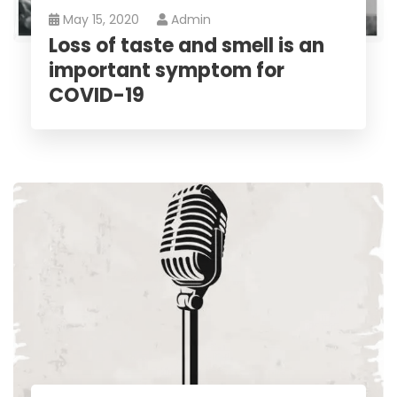
May 15, 2020
Admin
Loss of taste and smell is an
important symptom for
COVID-19