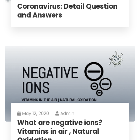
Coronavirus: Detail Question
and Answers
May 12, 2020
Admin
What are negative ions?
Vitamins in air , Natural