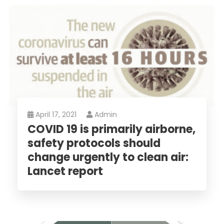
April 17, 2021
Admin
COVID 19 is primarily airborne,
safety protocols should
change urgently to clean air:
Lancet report