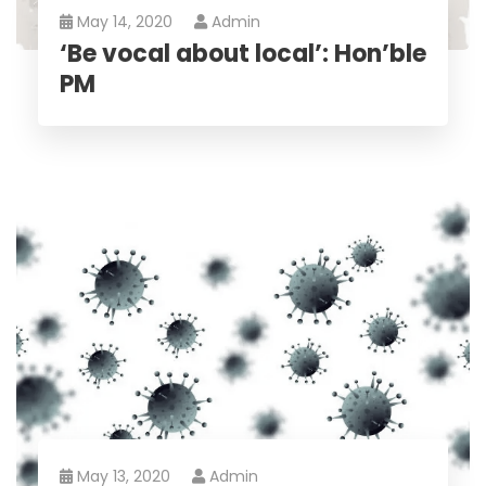
May 14, 2020
Admin
‘Be vocal about local’: Hon’ble
PM
May 13, 2020
Admin