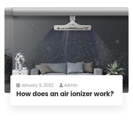
January 9, 2022
Admin
How does an air ionizer work?