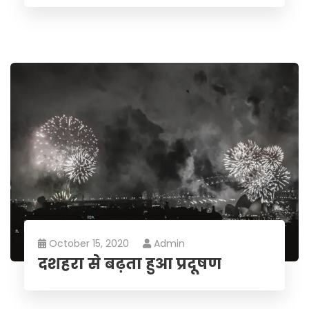
October 15, 2020
Admin
दशहरा से बढ़ता हुआ प्रदूषण