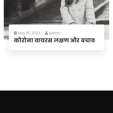
May 16, 2020
Admin
कोरोना वायरस लक्षण और बचाव