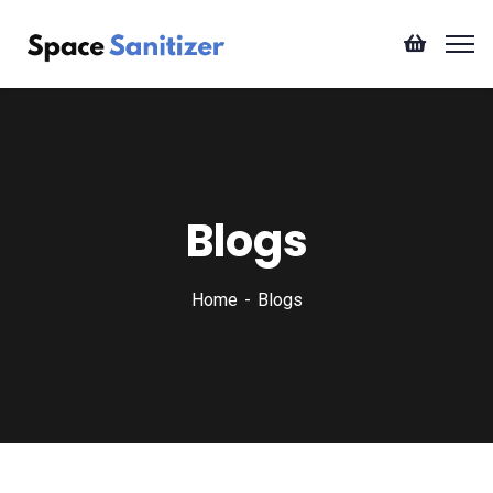
Blogs
Home
Blogs