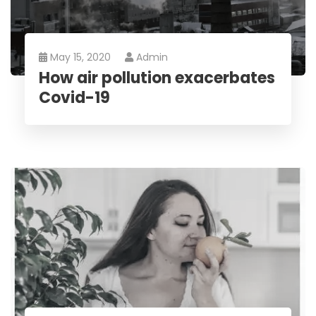
May 15, 2020
Admin
How air pollution exacerbates
Covid-19