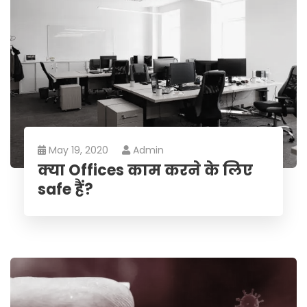
May 19, 2020
Admin
क्या Offices काम करने के लिए
safe हैं?