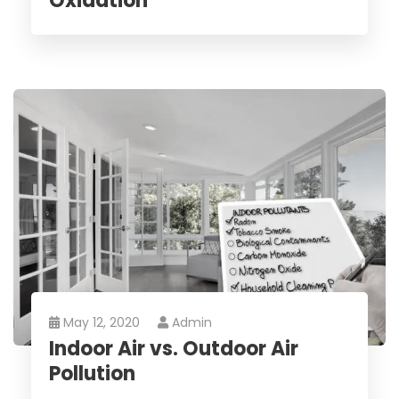
Oxidation
May 12, 2020
Admin
Indoor Air vs. Outdoor Air
Pollution