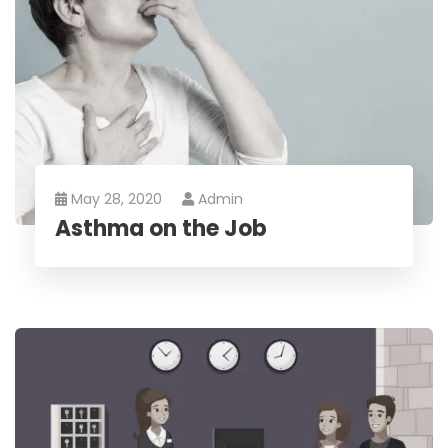
May 28, 2020
Admin
Asthma on the Job