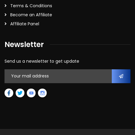
Terms & Conditions
Become an Affiliate
Affiliate Panel
Newsletter
Send us a newsletter to get update