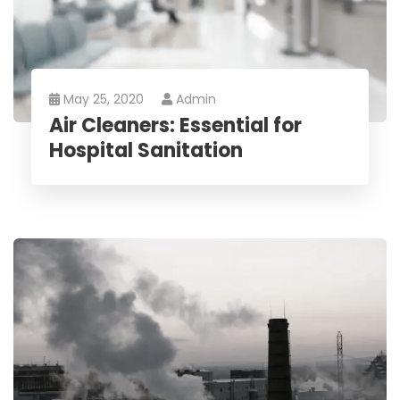
May 25, 2020
Admin
Air Cleaners: Essential for
Hospital Sanitation