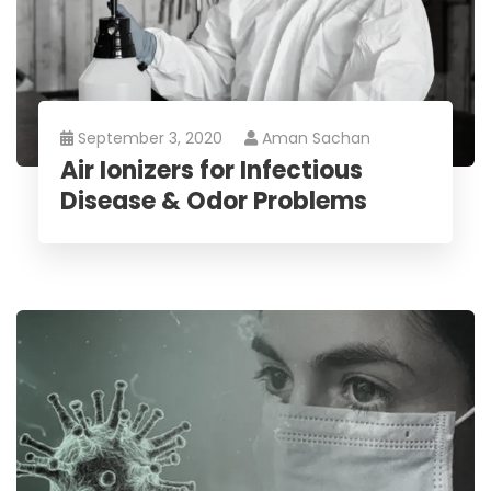
September 3, 2020
Aman Sachan
Air Ionizers for Infectious
Disease & Odor Problems