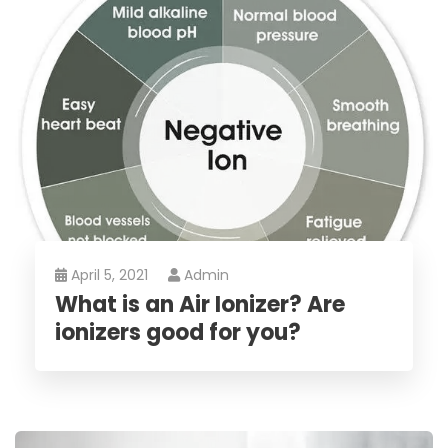
April 5, 2021
Admin
What is an Air Ionizer? Are
ionizers good for you?