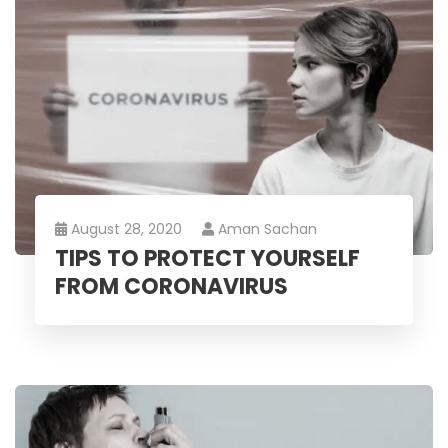
August 28, 2020
Aman Sachan
TIPS TO PROTECT YOURSELF
FROM CORONAVIRUS