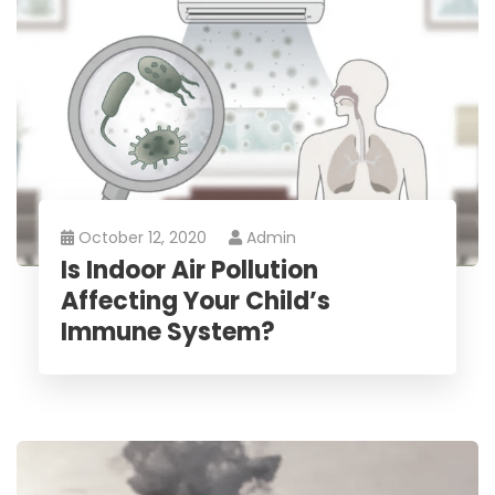
October 12, 2020
Admin
Is Indoor Air Pollution
Affecting Your Child’s
Immune System?