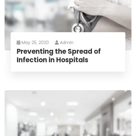
May 25, 2020
Admin
Preventing the Spread of
Infection in Hospitals