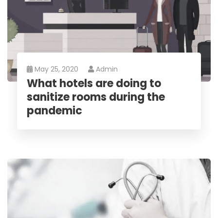
May 25, 2020
Admin
What hotels are doing to
sanitize rooms during the
pandemic