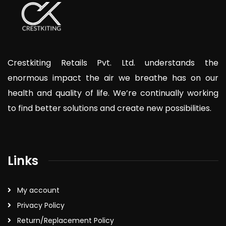
Crestkiting Retails Pvt. Ltd. understands the
enormous impact the air we breathe has on our
health and quality of life. We’re continually working
to find better solutions and create new possibilities.
Links
My account
Privacy Policy
Return/Replacement Policy