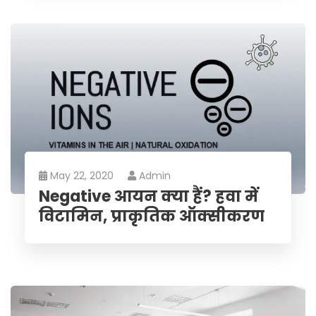
May 22, 2020
Admin
Negative आयन क्या हैं? हवा में
विटामिन, प्राकृतिक ऑक्सीकरण