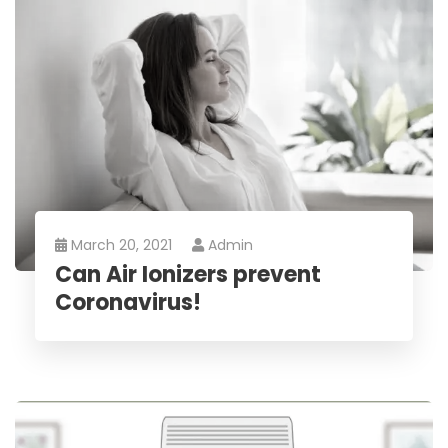
March 20, 2021
Admin
Can Air Ionizers prevent
Coronavirus!