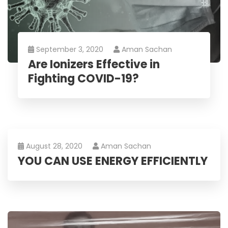
September 3, 2020
Aman Sachan
Are Ionizers Effective in
Fighting COVID-19?
August 28, 2020
Aman Sachan
YOU CAN USE ENERGY EFFICIENTLY