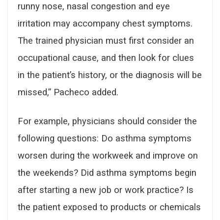
runny nose, nasal congestion and eye
irritation may accompany chest symptoms.
The trained physician must first consider an
occupational cause, and then look for clues
in the patient’s history, or the diagnosis will be
missed,” Pacheco added.
For example, physicians should consider the
following questions: Do asthma symptoms
worsen during the workweek and improve on
the weekends? Did asthma symptoms begin
after starting a new job or work practice? Is
the patient exposed to products or chemicals