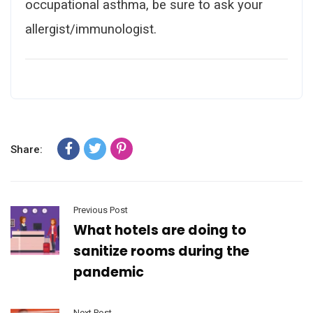
occupational asthma, be sure to ask your
allergist/immunologist.
Share:
Previous Post
What hotels are doing to
sanitize rooms during the
pandemic
Next Post