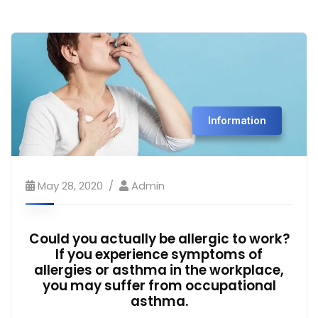
Information
May 28, 2020
Admin
Could you actually be allergic to work?
If you experience symptoms of
allergies or asthma in the workplace,
you may suffer from occupational
asthma.