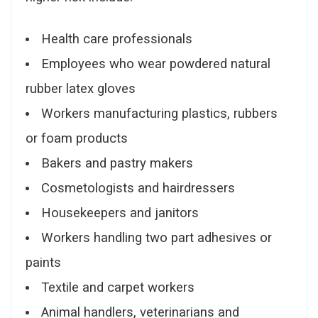
Health care professionals
Employees who wear powdered natural
rubber latex gloves
Workers manufacturing plastics, rubbers
or foam products
Bakers and pastry makers
Cosmetologists and hairdressers
Housekeepers and janitors
Workers handling two part adhesives or
paints
Textile and carpet workers
Animal handlers, veterinarians and