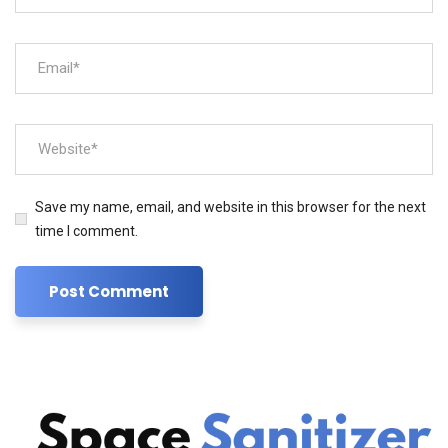
Save my name, email, and website in this browser for the next
time I comment.