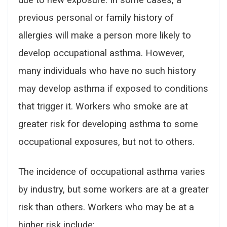
previous personal or family history of
allergies will make a person more likely to
develop occupational asthma. However,
many individuals who have no such history
may develop asthma if exposed to conditions
that trigger it. Workers who smoke are at
greater risk for developing asthma to some
occupational exposures, but not to others.
The incidence of occupational asthma varies
by industry, but some workers are at a greater
risk than others. Workers who may be at a
higher risk include: