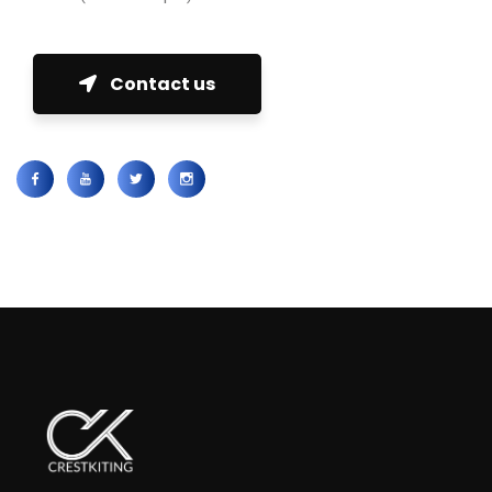
Contact us