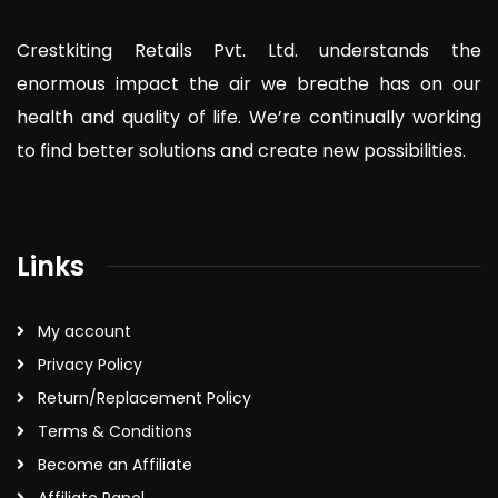
Crestkiting Retails Pvt. Ltd. understands the
enormous impact the air we breathe has on our
health and quality of life. We’re continually working
to find better solutions and create new possibilities.
Links
My account
Privacy Policy
Return/Replacement Policy
Terms & Conditions
Become an Affiliate
Affiliate Panel