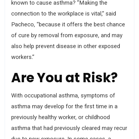
known to cause asthma? “Making the
connection to the workplace is vital,” said
Pacheco, “because it offers the best chance
of cure by removal from exposure, and may
also help prevent disease in other exposed
workers.”
Are You at Risk?
With occupational asthma, symptoms of
asthma may develop for the first time in a
previously healthy worker, or childhood
asthma that had previously cleared may recur
due to new exposure. In some cases, a