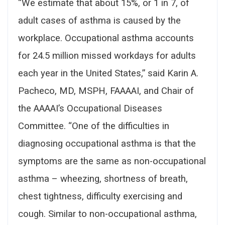
“We estimate that about 15%, or 1 in 7, of
adult cases of asthma is caused by the
workplace. Occupational asthma accounts
for 24.5 million missed workdays for adults
each year in the United States,” said Karin A.
Pacheco, MD, MSPH, FAAAAI, and Chair of
the AAAAI’s Occupational Diseases
Committee. “One of the difficulties in
diagnosing occupational asthma is that the
symptoms are the same as non-occupational
asthma – wheezing, shortness of breath,
chest tightness, difficulty exercising and
cough. Similar to non-occupational asthma,