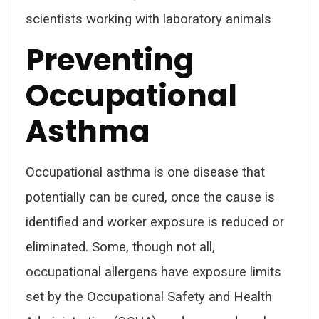
scientists working with laboratory animals
Preventing
Occupational
Asthma
Occupational asthma is one disease that
potentially can be cured, once the cause is
identified and worker exposure is reduced or
eliminated. Some, though not all,
occupational allergens have exposure limits
set by the Occupational Safety and Health