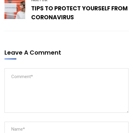
TIPS TO PROTECT YOURSELF FROM
CORONAVIRUS
Leave A Comment