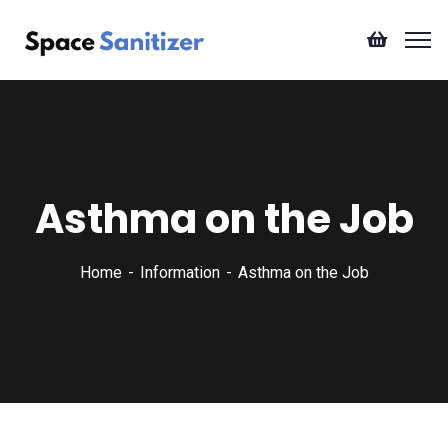
Asthma on the Job
Home
Information
Asthma on the Job