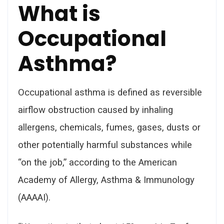
What is
Occupational
Asthma?
Occupational asthma is defined as reversible
airflow obstruction caused by inhaling
allergens, chemicals, fumes, gases, dusts or
other potentially harmful substances while
“on the job,” according to the American
Academy of Allergy, Asthma & Immunology
(AAAAI).