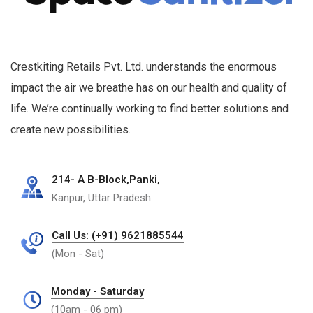
Crestkiting Retails Pvt. Ltd. understands the enormous
impact the air we breathe has on our health and quality of
life. We’re continually working to find better solutions and
create new possibilities.
214- A B-Block,Panki,
Kanpur, Uttar Pradesh
Call Us: (+91) 9621885544
(Mon - Sat)
Monday - Saturday
(10am - 06 pm)