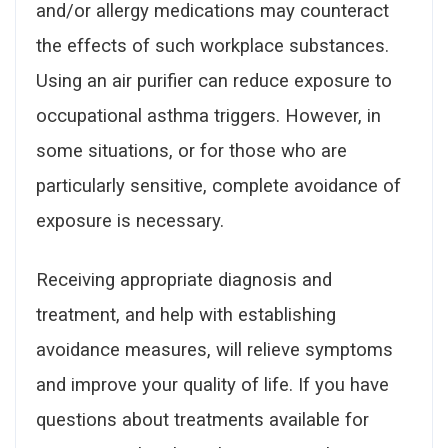
and/or allergy medications may counteract
the effects of such workplace substances.
Using an air purifier can reduce exposure to
occupational asthma triggers. However, in
some situations, or for those who are
particularly sensitive, complete avoidance of
exposure is necessary.
Receiving appropriate diagnosis and
treatment, and help with establishing
avoidance measures, will relieve symptoms
and improve your quality of life. If you have
questions about treatments available for