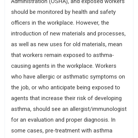
Administration (OSHA), and exposed workers
should be monitored by health and safety
officers in the workplace. However, the
introduction of new materials and processes,
as well as new uses for old materials, mean
that workers remain exposed to asthma-
causing agents in the workplace. Workers
who have allergic or asthmatic symptoms on
the job, or who anticipate being exposed to
agents that increase their risk of developing
asthma, should see an allergist/immunologist
for an evaluation and proper diagnosis. In
some cases, pre-treatment with asthma