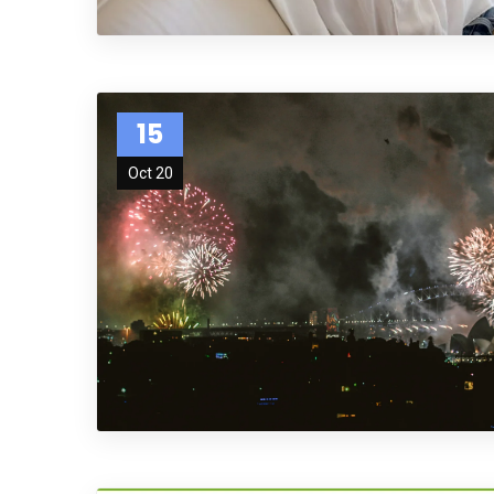
15
Oct 20