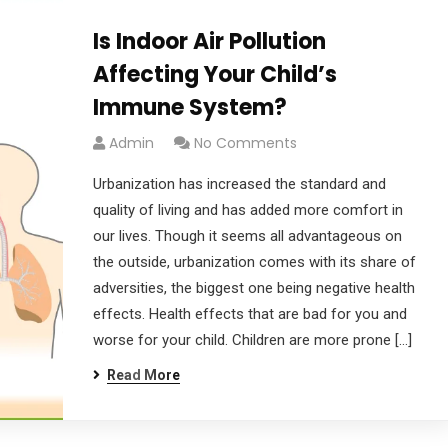
Is Indoor Air Pollution
Affecting Your Child’s
Immune System?
Admin
No Comments
Urbanization has increased the standard and
quality of living and has added more comfort in
our lives. Though it seems all advantageous on
the outside, urbanization comes with its share of
adversities, the biggest one being negative health
effects. Health effects that are bad for you and
worse for your child. Children are more prone […]
Read More