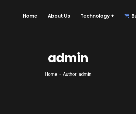
Home
About Us
Technology
B
admin
Home
Author: admin