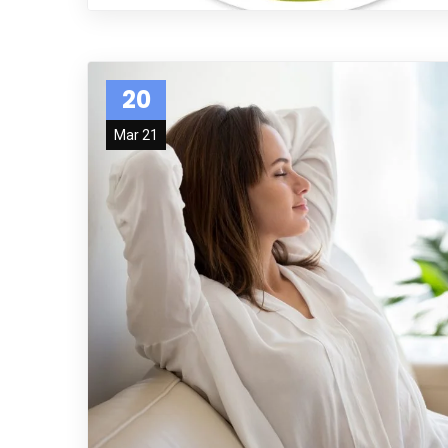
20
Mar 21