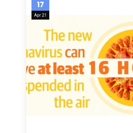
17
Apr 21