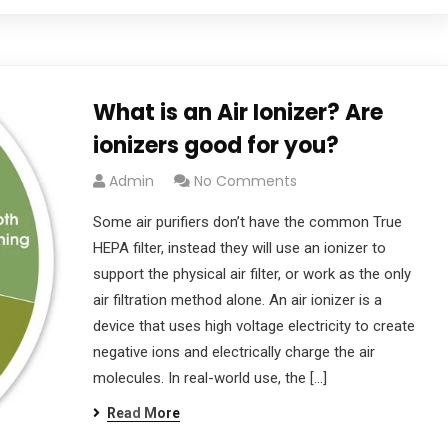
What is an Air Ionizer? Are
ionizers good for you?
Admin
No Comments
Some air purifiers don’t have the common True
HEPA filter, instead they will use an ionizer to
support the physical air filter, or work as the only
air filtration method alone. An air ionizer is a
device that uses high voltage electricity to create
negative ions and electrically charge the air
molecules. In real-world use, the […]
Read More