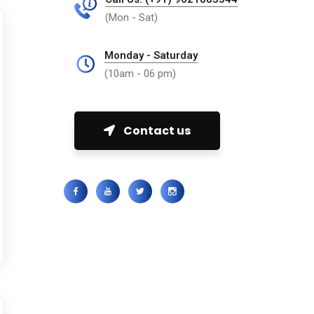
(Mon - Sat)
Monday - Saturday
(10am - 06 pm)
Contact us