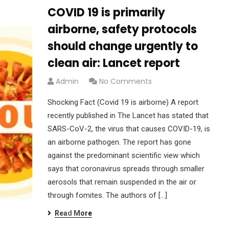
COVID 19 is primarily
airborne, safety protocols
should change urgently to
clean air: Lancet report
Admin
No Comments
Shocking Fact (Covid 19 is airborne) A report
recently published in The Lancet has stated that
SARS-CoV-2, the virus that causes COVID-19, is
an airborne pathogen. The report has gone
against the predominant scientific view which
says that coronavirus spreads through smaller
aerosols that remain suspended in the air or
through fomites. The authors of […]
Read More