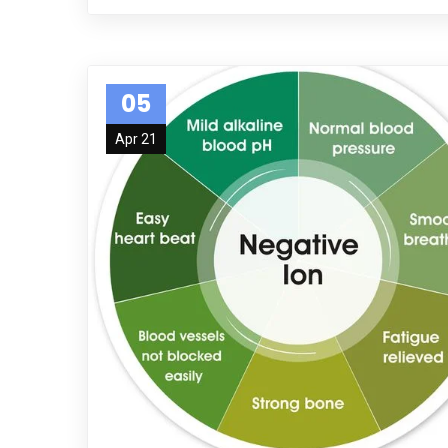
05
Apr 21