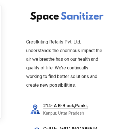
Crestkiting Retails Pvt. Ltd.
understands the enormous impact the
air we breathe has on our health and
quality of life. We’re continually
working to find better solutions and
create new possibilities.
214- A B-Block,Panki,
Kanpur, Uttar Pradesh
Call Us: (+91) 9621885544