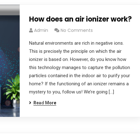
How does an air ionizer work?
Admin
No Comments
Natural environments are rich in negative ions.
This is precisely the principle on which the air
ionizer is based on. However, do you know how
this technology manages to capture the pollution
particles contained in the indoor air to purify your
home? If the functioning of an ionizer remains a
mystery to you, follow us! We’re going […]
Read More