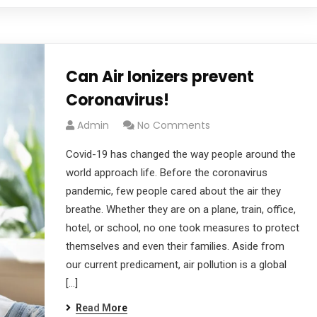
Can Air Ionizers prevent
Coronavirus!
Admin
No Comments
Covid-19 has changed the way people around the
world approach life. Before the coronavirus
pandemic, few people cared about the air they
breathe. Whether they are on a plane, train, office,
hotel, or school, no one took measures to protect
themselves and even their families. Aside from
our current predicament, air pollution is a global
[…]
Read More