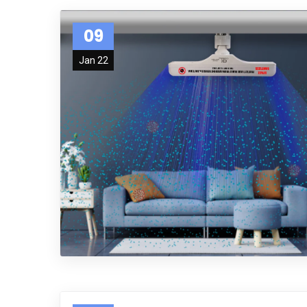
09
Jan 22