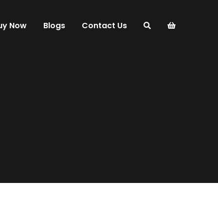
uy Now
Blogs
Contact Us