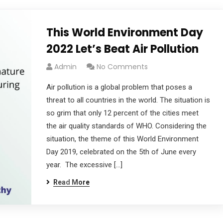
This World Environment Day
2022 Let’s Beat Air Pollution
Admin
No Comments
Air pollution is a global problem that poses a
threat to all countries in the world. The situation is
so grim that only 12 percent of the cities meet
the air quality standards of WHO. Considering the
situation, the theme of this World Environment
Day 2019, celebrated on the 5th of June every
year. The excessive […]
Read More