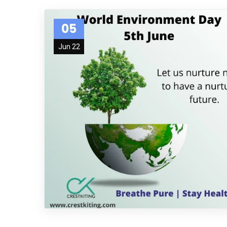
05
Jun 22