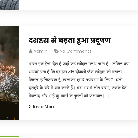
दशहरा से बढ़ता हुआ प्रदूषण
Admin
No Comments
भारत एक ऐसा देश है जहाँ कई त्योहार मनाए जाते हैं। लेकिन क्या
आपको पता है कि दशहरा और दीवाली जैसे त्योहार को मनाना
कितना हानिकारक है, खासकर हमारे पर्यावरण के लिए? चलो
दशहरे के बारे में बात करते हैं। देश भर में लोग रावण, उसके बेटे
मेघनाद और भाई कुंभकर्ण के पुतलों को जलाकर […]
Read More