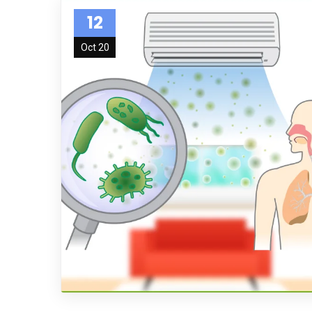
12
Oct 20