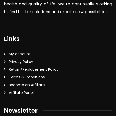
health and quality of life. We’re continually working
to find better solutions and create new possibilities.
Links
My account
Privacy Policy
Return/Replacement Policy
Terms & Conditions
Become an Affiliate
Affiliate Panel
Newsletter