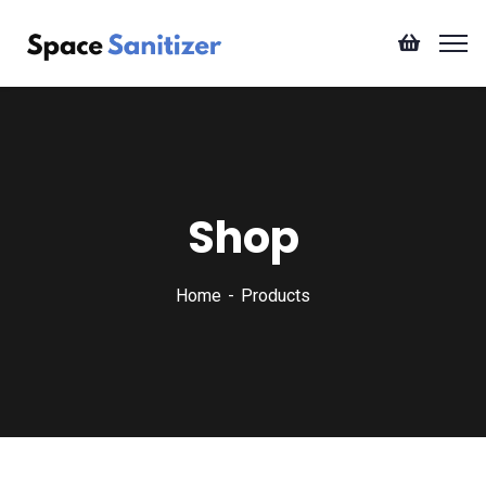
Shop
Home
Products