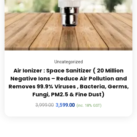
Uncategorized
Air Ionizer : Space Sanitizer ( 20 Million
Negative Ions – Reduce Air Pollution and
Removes 99.9% Viruses , Bacteria, Germs,
Fungi, PM2.5 & Fine Dust)
3,999.00
3,599.00
(inc. 18% GST)