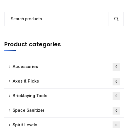
Product categories
Accessories
0
Axes & Picks
0
Bricklaying Tools
0
Space Sanitizer
0
Spirit Levels
0