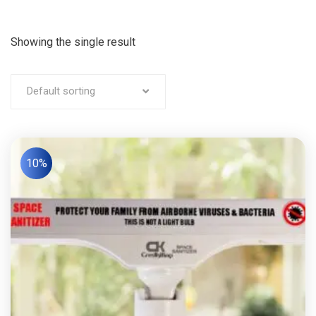
Showing the single result
Default sorting
10%