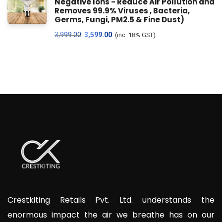
Negative Ions - Reduce Air Pollution and
Removes 99.9% Viruses , Bacteria,
Germs, Fungi, PM2.5 & Fine Dust)
3,999.00
3,599.00
(inc. 18% GST)
Crestkiting Retails Pvt. Ltd. understands the
enormous impact the air we breathe has on our