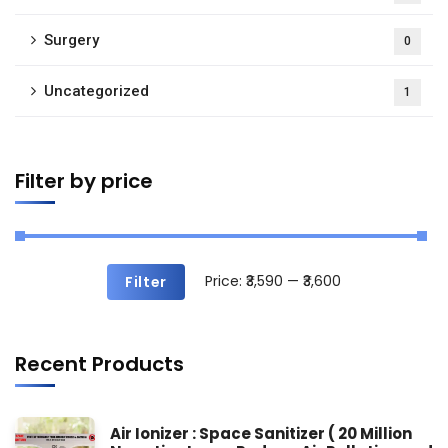
Surgery
0
Uncategorized
1
Filter by price
Price:
₹3,590
—
₹3,600
Filter
Recent Products
Air Ionizer : Space Sanitizer ( 20 Million