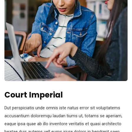
Court Imperial
Dut perspiciatis unde omnis iste natus error sit voluptatems
accusantium doloremqu laudan tiums ut, totams se aperiam,
eaque ipsa quae ab illo inventore veritatis et quasi architecto
beatae duis autems vell eums iriure dolors in hendrerit saep.