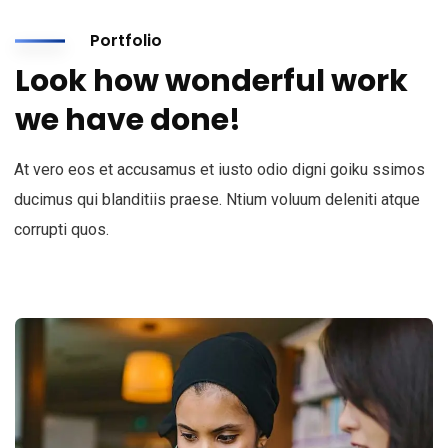
Portfolio
Look how wonderful work
we have done!
At vero eos et accusamus et iusto odio digni goiku ssimos
ducimus qui blanditiis praese. Ntium voluum deleniti atque
corrupti quos.