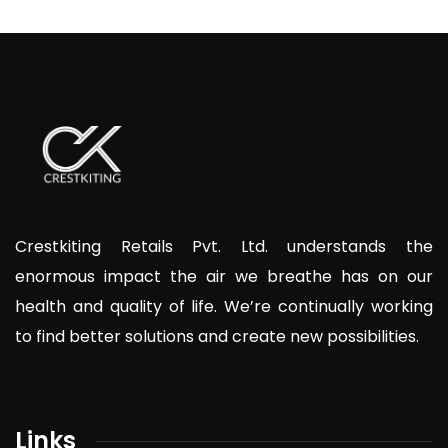
Crestkiting Retails Pvt. Ltd. understands the
enormous impact the air we breathe has on our
health and quality of life. We’re continually working
to find better solutions and create new possibilities.
Links