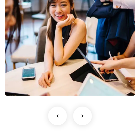
Business Growth
Coaching