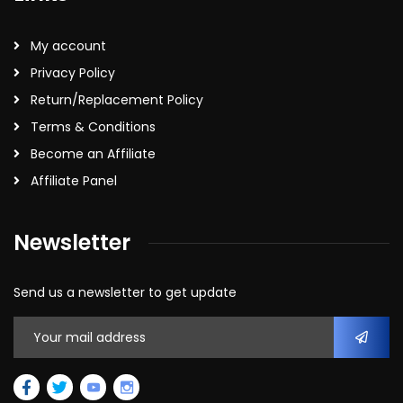
My account
Privacy Policy
Return/Replacement Policy
Terms & Conditions
Become an Affiliate
Affiliate Panel
Newsletter
Send us a newsletter to get update