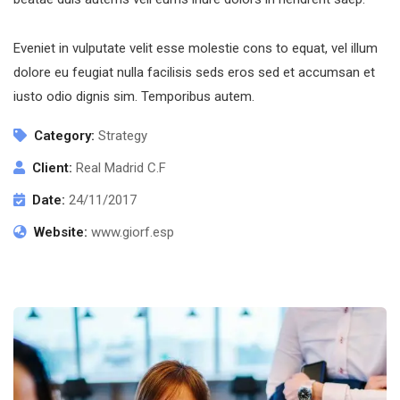
Eveniet in vulputate velit esse molestie cons to equat, vel illum
dolore eu feugiat nulla facilisis seds eros sed et accumsan et
iusto odio dignis sim. Temporibus autem.
Category:
Strategy
Client:
Real Madrid C.F
Date:
24/11/2017
Website:
www.giorf.esp