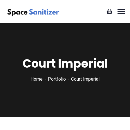
Court Imperial
Home
Portfolio
Court Imperial