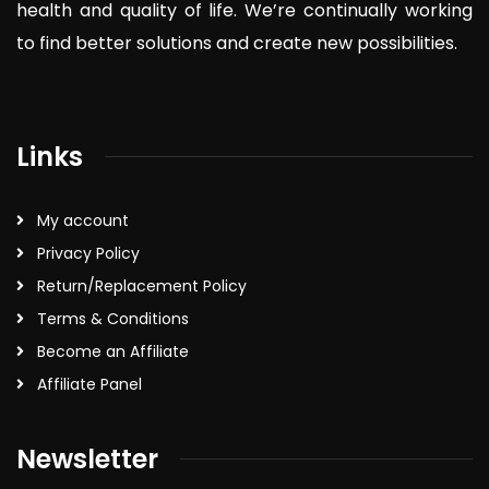
health and quality of life. We’re continually working
to find better solutions and create new possibilities.
Links
My account
Privacy Policy
Return/Replacement Policy
Terms & Conditions
Become an Affiliate
Affiliate Panel
Newsletter