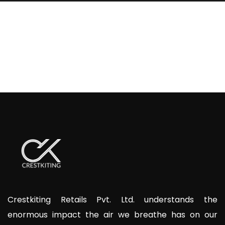
Crestkiting Retails Pvt. Ltd. understands the
enormous impact the air we breathe has on our