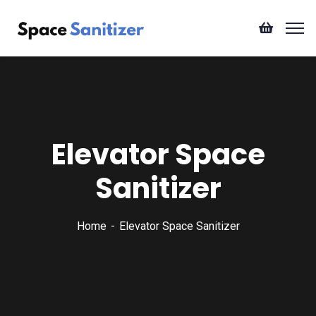
Elevator Space
Sanitizer
Home
Elevator Space Sanitizer